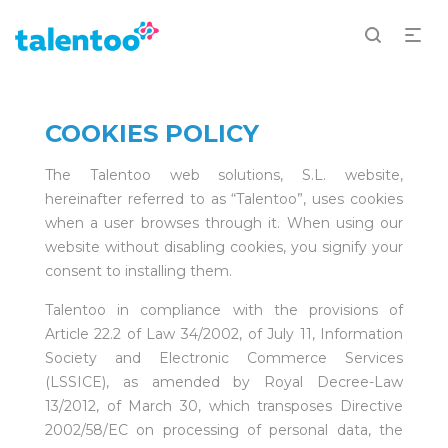
COOKIES POLICY
The Talentoo web solutions, S.L. website,
hereinafter referred to as “Talentoo”, uses cookies
when a user browses through it. When using our
website without disabling cookies, you signify your
consent to installing them.
Talentoo in compliance with the provisions of
Article 22.2 of Law 34/2002, of July 11, Information
Society and Electronic Commerce Services
(LSSICE), as amended by Royal Decree-Law
13/2012, of March 30, which transposes Directive
2002/58/EC on processing of personal data, the