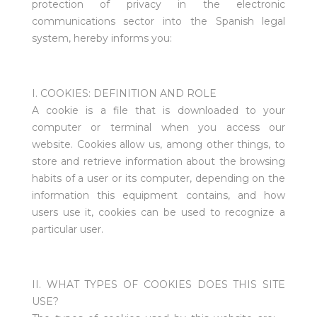
protection of privacy in the electronic
communications sector into the Spanish legal
system, hereby informs you:
I. COOKIES: DEFINITION AND ROLE
A cookie is a file that is downloaded to your
computer or terminal when you access our
website. Cookies allow us, among other things, to
store and retrieve information about the browsing
habits of a user or its computer, depending on the
information this equipment contains, and how
users use it, cookies can be used to recognize a
particular user.
II. WHAT TYPES OF COOKIES DOES THIS SITE
USE?