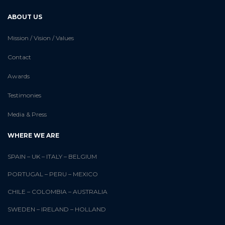
ABOUT US
Mission / Vision / Values
Contact
Awards
Testimonies
Media & Press
WHERE WE ARE
SPAIN
–
UK
–
ITALY
–
BELGIUM
PORTUGAL
–
PERU
–
MEXICO
CHILE
–
COLOMBIA
–
AUSTRALIA
SWEDEN
–
IRELAND
–
HOLLAND