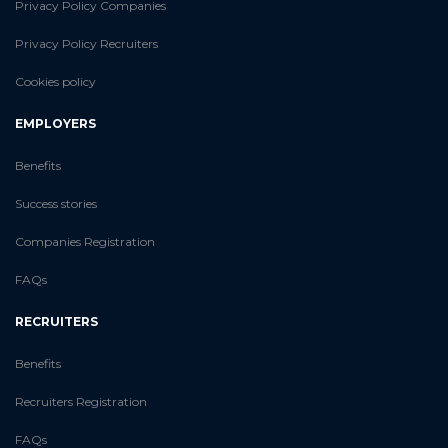
Privacy Policy Companies
Privacy Policy Recruiters
Cookies policy
EMPLOYERS
Benefits
Success stories
Companies Registration
FAQs
RECRUITERS
Benefits
Recruiters Registration
FAQs