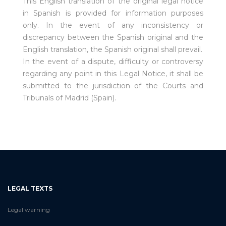
This English translation of the original legal notice
in Spanish is provided for information purposes
only. In the event of any inconsistency or
discrepancy between the Spanish original and the
English translation, the Spanish original shall prevail.
In the event of a dispute, difficulty or controversy
regarding any point in this Legal Notice, it shall be
submitted to the jurisdiction of the Courts and
Tribunals of Madrid (Spain).
LEGAL TEXTS
Legal warning