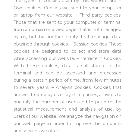
The types of cookies used by this website are: –
Own cookies: Cookies we send to your computer
or laptop from our website. – Third party cookies:
Those that are sent to your computer or terminal
from a domain or a web page that is not managed
by us, but by another entity that manage data
obtained through cookies. – Session cookies: These
cookies are designed to collect and store data
while accessing our website. – Persistent Cookies:
With these cookies, data is still stored in the
terminal and can be accessed and processed
during a certain period of time, from few minutes
to several years. – Analysis cookies: Cookies that
are well treated by us or by third parties, allow us to
quantify the number of users and to perform the
statistical measurement and analysis of use, by
users of our website. We analyze the navigation on
our web page in order to improve the products
and services we offer.