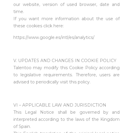
our website, version of used browser, date and
time.
If you want more information about the use of
these cookies click here:
https://www.google.es/intl/es/analytics/
V. UPDATES AND CHANGES IN COOKIE POLICY
Talentoo may modify this Cookie Policy according
to legislative requirements. Therefore, users are
advised to periodically visit this policy.
VI – APPLICABLE LAW AND JURISDICTION
This Legal Notice shall be governed by and
interpreted according to the laws of the Kingdom
of Spain.