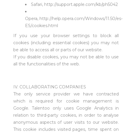
Safari,
http://support.apple.com/kb/ph5042
Opera,
http://help.opera.com/Windows/11.50/es-
ES/cookies.html
If you use your browser settings to block all
cookies (including essential cookies) you may not
be able to access all or parts of our website.
If you disable cookies, you may not be able to use
all the functionalities of the web.
IV. COLLABORATING COMPANIES
The only service provider we have contracted
which is required for cookie management is
Google. Talentoo only uses Google Analytics in
relation to third-party cookies, in order to analyse
anonymous aspects of user visits to our website.
This cookie includes visited pages, time spent on