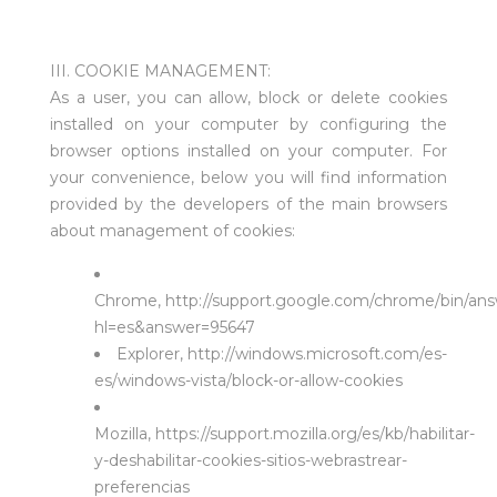
III. COOKIE MANAGEMENT:
As a user, you can allow, block or delete cookies
installed on your computer by configuring the
browser options installed on your computer. For
your convenience, below you will find information
provided by the developers of the main browsers
about management of cookies:
Chrome,
http://support.google.com/chrome/bin/ans
hl=es&answer=95647
Explorer,
http://windows.microsoft.com/es-
es/windows-vista/block-or-allow-cookies
Mozilla,
https://support.mozilla.org/es/kb/habilitar-
y-deshabilitar-cookies-sitios-webrastrear-
preferencias