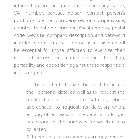
information on the trade name, company name,
VAT number, contact person, contact person’s
position and email, company sector, company size,
country, telephone number, fiscal address, postal
code, website, company description and password
in order to register as a Talentoo user. This data will
be essential for those affected to exercise their
rights of access, rectification, deletion, limitation,
portability and opposition against those responsible
in this regard:
Those affected have the right to access
their personal data, as well as to request the
rectification of inaccurate data or, where
appropriate, to request its deletion when,
among other reasons, the data is no longer
necessary for the purposes for which it was
collected.
In certain circumstances, you may request