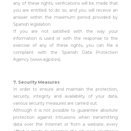
any of these rights, verifications will be made that
you are entitled to do so, and you will receive an
answer within the maximum period provided by
Spanish legislation.
If you are not satisfied with the way your
information is used or with the response to the
exercise of any of these rights, you can file a
complaint with the Spanish Data Protection
Agency (
www.agpd.es
).
7. Security Measures
In order to ensure and maintain the protection,
security, integrity and availability of your data,
various security measures are carried out.
Although it is not possible to guarantee absolute
protection against intrusions when transmitting
data over the Internet or from a website, every