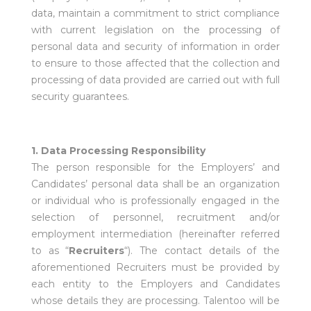
data, maintain a commitment to strict compliance
with current legislation on the processing of
personal data and security of information in order
to ensure to those affected that the collection and
processing of data provided are carried out with full
security guarantees.
1. Data Processing Responsibility
The person responsible for the Employers’ and
Candidates’ personal data shall be an organization
or individual who is professionally engaged in the
selection of personnel, recruitment and/or
employment intermediation (hereinafter referred
to as “
Recruiters
“). The contact details of the
aforementioned Recruiters must be provided by
each entity to the Employers and Candidates
whose details they are processing. Talentoo will be