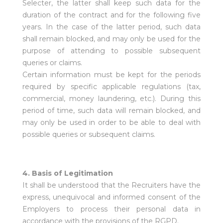
Selecter, the latter shall keep such data for the
duration of the contract and for the following five
years. In the case of the latter period, such data
shall remain blocked, and may only be used for the
purpose of attending to possible subsequent
queries or claims.
Certain information must be kept for the periods
required by specific applicable regulations (tax,
commercial, money laundering, etc.). During this
period of time, such data will remain blocked, and
may only be used in order to be able to deal with
possible queries or subsequent claims.
4. Basis of Legitimation
It shall be understood that the Recruiters have the
express, unequivocal and informed consent of the
Employers to process their personal data in
accordance with the provisions of the RGPD.