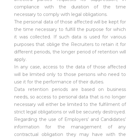
compliance with the duration of the time
necessary to comply with legal obligations.
The personal data of those affected will be kept for
the time necessary to fulfill the purpose for which
it was collected. If such data is used for various
purposes that oblige the Recruiters to retain it for
different periods, the longer period of retention will
apply.
In any case, access to the data of those affected
will be limited only to those persons who need to
use it for the performance of their duties.
Data retention periods are based on business
needs, so access to personal data that is no longer
necessary will either be limited to the fulfilment of
strict legal obligations or will be securely destroyed.
Regarding the use of Employers’ and Candidates’
information for the management of any
contractual obligation they may have with the