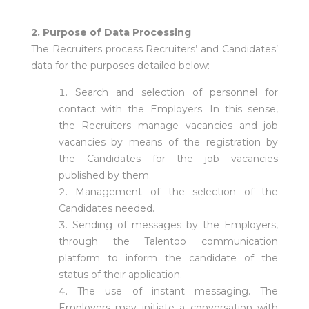
2. Purpose of Data Processing
The Recruiters process Recruiters’ and Candidates’
data for the purposes detailed below:
Search and selection of personnel for
contact with the Employers. In this sense,
the Recruiters manage vacancies and job
vacancies by means of the registration by
the Candidates for the job vacancies
published by them.
Management of the selection of the
Candidates needed.
Sending of messages by the Employers,
through the Talentoo communication
platform to inform the candidate of the
status of their application.
The use of instant messaging. The
Employers may initiate a conversation with