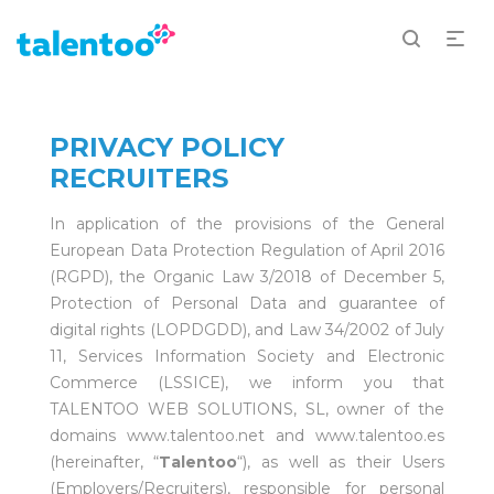
PRIVACY POLICY
RECRUITERS
In application of the provisions of the General
European Data Protection Regulation of April 2016
(RGPD), the Organic Law 3/2018 of December 5,
Protection of Personal Data and guarantee of
digital rights (LOPDGDD), and Law 34/2002 of July
11, Services Information Society and Electronic
Commerce (LSSICE), we inform you that
TALENTOO WEB SOLUTIONS, SL, owner of the
domains www.talentoo.net and www.talentoo.es
(hereinafter, “
Talentoo
“), as well as their Users
(Employers/Recruiters), responsible for personal