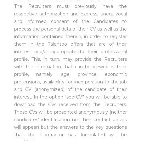
The Recruiters must previously have the
respective authorization and express, unequivocal
and informed consent of the Candidates to
process the personal data of their CV as well as the
information contained therein, in order to register
them in the Talentoo offers that are of their
interest and/or appropriate to their professional
profile. This, in turn, may provide the Recruiters
with the information that can be viewed in their
profile, namely: age, province, economic
pretensions, availability for incorporation to the job
and CV (anonymized) of the candidate of their
interest. In the option “see CV” you will be able to
download the CVs received from the Recruiters.
These CVs will be presented anonymously (neither
candidates’ identification nor their contact details
will appear) but the answers to the key questions
that the Contractor has formulated will be