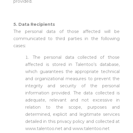
provided.
5. Data Recipients
The personal data of those affected will be
communicated to third parties in the following
cases:
The personal data collected of those
affected is stored in Talentoo’s database,
which guarantees the appropriate technical
and organizational measures to prevent the
integrity and security of the personal
information provided. The data collected is
adequate, relevant and not excessive in
relation to the scope, purposes and
determined, explicit and legitimate services
detailed in this privacy policy and collected at
www.talentoo.net and www.talentoo.net