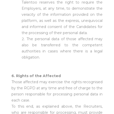
Talentoo reserves the right to require the
Employers, at any time, to demonstrate the
veracity of the information provided on the
platform, as well as the express, unequivocal
and informed consent of the Candidates for
the processing of their personal data.
The personal data of those affected may
also be transferred to the competent
authorities in cases where there is a legal
obligation.
6. Rights of the Affected
Those affected may exercise the rights recognised
by the RGPD at any time and free of charge to the
person responsible for processing personal data in
each case.
To this end, as explained above, the Recruiters,
who are responsible for processing, must provide