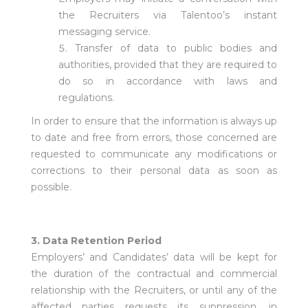
the Recruiters via Talentoo’s instant
messaging service.
Transfer of data to public bodies and
authorities, provided that they are required to
do so in accordance with laws and
regulations.
In order to ensure that the information is always up
to date and free from errors, those concerned are
requested to communicate any modifications or
corrections to their personal data as soon as
possible.
3. Data Retention Period
Employers’ and Candidates’ data will be kept for
the duration of the contractual and commercial
relationship with the Recruiters, or until any of the
affected parties requests its suppression, in