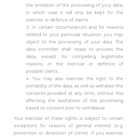
the limitation of the processing of your data,
in which case it will only be kept for the
exercise or defence of claims.
In certain circumstances and for reasons
related to your particular situation, you may
object to the processing of your data. The
data controller shall cease to process the
data, except for compelling legitimate
reasons, or the exercise or defence of
possible claims.
You may also exercise the right to the
portability of the data, as well as withdraw the
consents provided at any time, without this
affecting the lawfulness of the processing
based on consent prior to withdrawal.
Your exercise of these rights is subject to certain
exceptions for reasons of general interest (e.g.
prevention or detection of crime). If you exercise