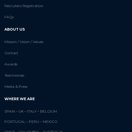
Recruiters Registration
FAQs
ABOUT US
Mission / Vision / Values
Contact
Awards
Testimonies
Media & Press
WHERE WE ARE
SPAIN
–
UK
–
ITALY
–
BELGIUM
PORTUGAL
–
PERU
–
MEXICO
CHILE
–
COLOMBIA
–
AUSTRALIA