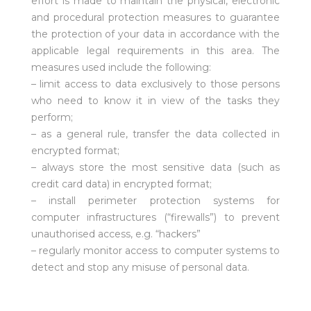
effort is made to maintain the physical, electronic
and procedural protection measures to guarantee
the protection of your data in accordance with the
applicable legal requirements in this area. The
measures used include the following:
– limit access to data exclusively to those persons
who need to know it in view of the tasks they
perform;
– as a general rule, transfer the data collected in
encrypted format;
– always store the most sensitive data (such as
credit card data) in encrypted format;
– install perimeter protection systems for
computer infrastructures (“firewalls”) to prevent
unauthorised access, e.g. “hackers”
– regularly monitor access to computer systems to
detect and stop any misuse of personal data.