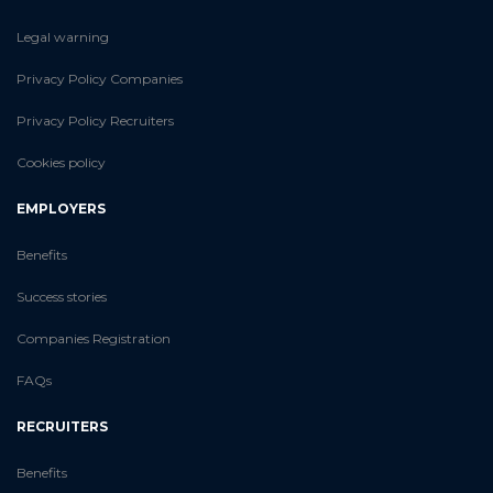
Legal warning
Privacy Policy Companies
Privacy Policy Recruiters
Cookies policy
EMPLOYERS
Benefits
Success stories
Companies Registration
FAQs
RECRUITERS
Benefits