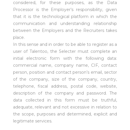
considered, for these purposes, as the Data
Processor is the Employer’s responsibility, given
that it is the technological platform in which the
communication and understanding relationship
between the Employers and the Recruiters takes
place.
In this sense and in order to be able to register as a
user of Talentoo, the Selecter must complete an
initial electronic form with the following data:
commercial name, company name, CIF, contact
person, position and contact person’s email, sector
of the company, size of the company, country,
telephone, fiscal address, postal code, website,
description of the company and password. The
data collected in this form must be truthful,
adequate, relevant and not excessive in relation to
the scope, purposes and determined, explicit and
legitimate services.