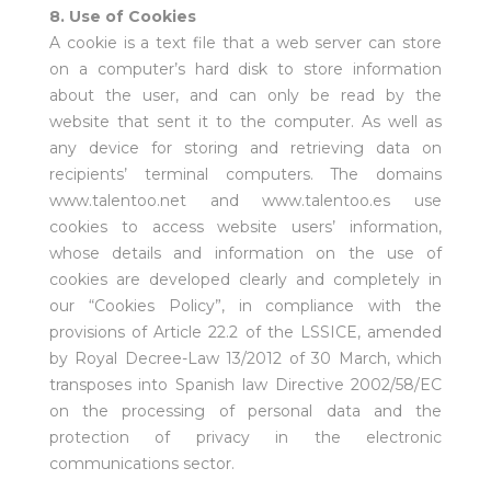
8. Use of Cookies
A cookie is a text file that a web server can store
on a computer’s hard disk to store information
about the user, and can only be read by the
website that sent it to the computer. As well as
any device for storing and retrieving data on
recipients’ terminal computers. The domains
www.talentoo.net and www.talentoo.es use
cookies to access website users’ information,
whose details and information on the use of
cookies are developed clearly and completely in
our “Cookies Policy”, in compliance with the
provisions of Article 22.2 of the LSSICE, amended
by Royal Decree-Law 13/2012 of 30 March, which
transposes into Spanish law Directive 2002/58/EC
on the processing of personal data and the
protection of privacy in the electronic
communications sector.