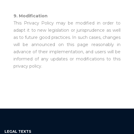
9. Modification
This Privacy Policy may be modified in order to
adapt it to new legislation or jurisprudence as well
as to future good practices. In such cases, changes
will be announced on this page reasonably in
advance of their implementation, and users will be
informed of any updates or modifications to this
privacy policy.
LEGAL TEXTS